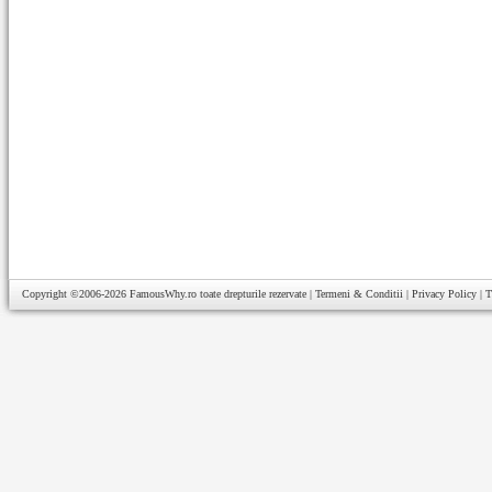
Copyright ©2006-2026
FamousWhy.ro
toate drepturile rezervate |
Termeni & Conditii
|
Privacy Policy
|
T