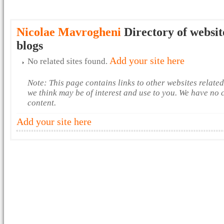
Nicolae Mavrogheni
Directory of websit
blogs
Add your site here
No related sites found.
Note: This page contains links to other websites relate
we think may be of interest and use to you. We have no 
content.
Add your site here