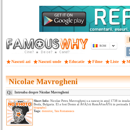
ROM
Nascuti azi
Nascuti unde
Educatie
Filme
Liste
M
Nicolae Mavrogheni
Q:
Intreaba despre Nicolae Mavrogheni
Short Info:
Nicolae Petru Mavrogheni s-a nascut in anul 1738 in insula
Beala, Bulgaria. El a fost Domn al Å¢Äƒrii RomÃ¢neÅŸti in perioada 1
biography]
Tags
:
domnitor
,
Tara Romaneasca