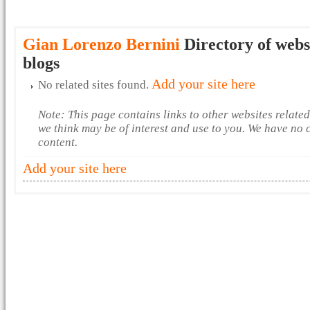
Gian Lorenzo Bernini
Directory of webs
blogs
Add your site here
No related sites found.
Note: This page contains links to other websites relate
we think may be of interest and use to you. We have no 
content.
Add your site here