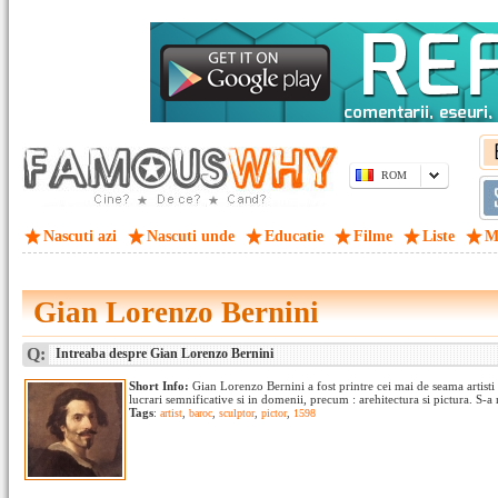
ROM
Nascuti azi
Nascuti unde
Educatie
Filme
Liste
M
Gian Lorenzo Bernini
Q:
Intreaba despre Gian Lorenzo Bernini
Short Info:
Gian Lorenzo Bernini a fost printre cei mai de seama artisti 
lucrari semnificative si in domenii, precum : arehitectura si pictura. S-a n
Tags
:
artist
,
baroc
,
sculptor
,
pictor
,
1598