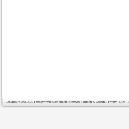
Copyright ©2006-2026
FamousWhy.ro
toate drepturile rezervate |
Termeni & Conditii
|
Privacy Policy
|
T