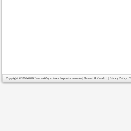
Copyright ©2006-2026
FamousWhy.ro
toate drepturile rezervate |
Termeni & Conditii
|
Privacy Policy
|
T