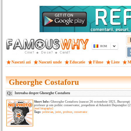
ROM
Nascuti azi
Nascuti unde
Educatie
Filme
Liste
M
Gheorghe Costaforu
Q:
Intreaba despre Gheorghe Costaforu
Short Info:
Gheorghe Costaforu (nascut 26 octombrie 1821, Bucureşti -
profesor şi om politic conservator, preşedinte al Adunării Deputaţilor (
[read biography]
Tags
:
politician
,
jurist
,
profesor
,
conservator