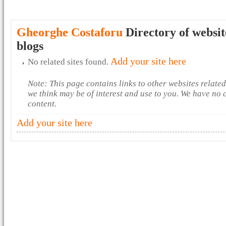
Gheorghe Costaforu
Directory of websit
blogs
Add your site here
No related sites found.
Note: This page contains links to other websites relate
we think may be of interest and use to you. We have no 
content.
Add your site here