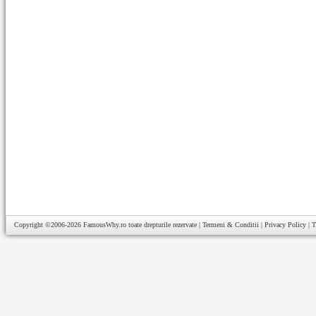
Copyright ©2006-2026
FamousWhy.ro
toate drepturile rezervate |
Termeni & Conditii
|
Privacy Policy
|
T