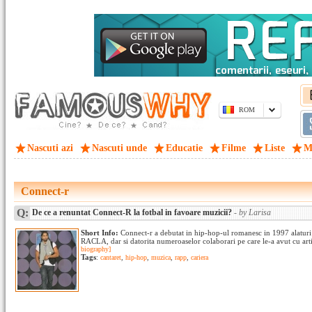
ROM
Nascuti azi
Nascuti unde
Educatie
Filme
Liste
M
Connect-r
Q:
De ce a renuntat Connect-R la fotbal in favoare muzicii?
- by Larisa
Short Info:
Connect-r a debutat in hip-hop-ul romanesc in 1997 alaturi
RACLA, dar si datorita numeroaselor colaborari pe care le-a avut cu arti
biography]
Tags
:
cantaret
,
hip-hop
,
muzica
,
rapp
,
cariera