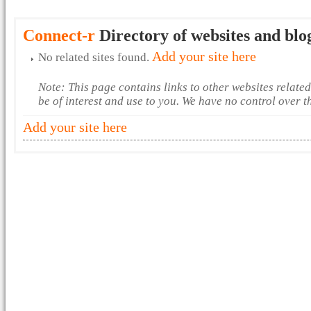
Connect-r
Directory of websites and blo
Add your site here
No related sites found.
Note: This page contains links to other websites relate
be of interest and use to you. We have no control over 
Add your site here