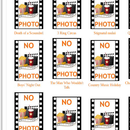
Death of a Scoundrel
3 Ring Circus
Stigmatul raului
Q
The Man Who Wouldn't
Cha
Boys' Night Out
Country Music Holiday
Talk