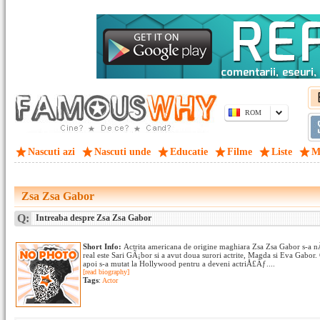
ROM
Nascuti azi
Nascuti unde
Educatie
Filme
Liste
M
Zsa Zsa Gabor
Q:
Intreaba despre Zsa Zsa Gabor
Short Info:
Actrita americana de origine maghiara Zsa Zsa Gabor s-a n
real este Sari GÃ¡bor si a avut doua surori actrite, Magda si Eva Gabo
apoi s-a mutat la Hollywood pentru a deveni actriÅ£Äƒ....
[read biography]
Tags
:
Actor