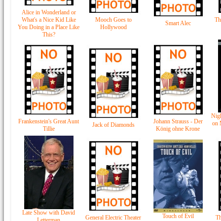
Alice in Wonderland or
What's a Nice Kid Like
Mooch Goes to
Th
Smart Alec
You Doing in a Place Like
Hollywood
This?
Nig
Frankenstein's Great Aunt
Johann Strauss - Der
on 
Jack of Diamonds
Tillie
König ohne Krone
Late Show with David
Touch of Evil
General Electric Theater
Th
Letterman