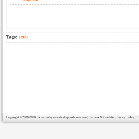
Tags:
actor
Copyright ©2006-2026
FamousWhy.ro
toate drepturile rezervate |
Termeni & Conditii
|
Privacy Policy
|
T