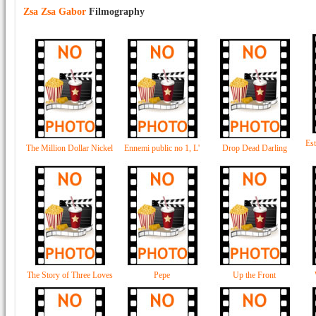
Zsa Zsa Gabor
Filmography
Est
The Million Dollar Nickel
Ennemi public no 1, L'
Drop Dead Darling
The Story of Three Loves
Pepe
Up the Front