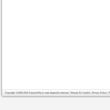
Copyright ©2006-2026
FamousWhy.ro
toate drepturile rezervate |
Termeni & Conditii
|
Privacy Policy
|
T