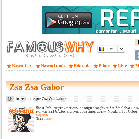
ROM
Nascuti azi
Nascuti unde
Educatie
Filme
Liste
M
Zsa Zsa Gabor
Q:
Intreaba despre Zsa Zsa Gabor
Short Info:
Actrita americana de origine maghiara Zsa Zsa Gabor s-a n
real este Sari GÃ¡bor si a avut doua surori actrite, Magda si Eva Gabor.
biography]
Tags
:
Actor