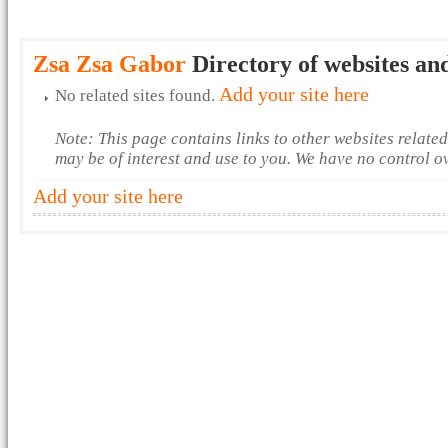
Zsa Zsa Gabor
Directory of websites an
Add your site here
No related sites found.
Note: This page contains links to other websites relate
may be of interest and use to you. We have no control o
Add your site here