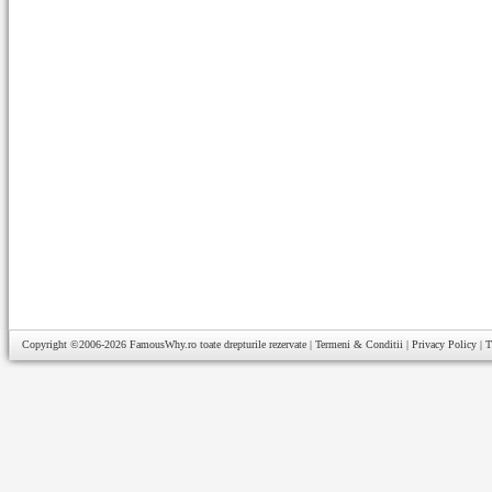
Copyright ©2006-2026
FamousWhy.ro
toate drepturile rezervate |
Termeni & Conditii
|
Privacy Policy
|
T