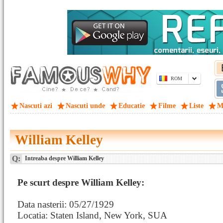
ROM
Nascuti azi
Nascuti unde
Educatie
Filme
Liste
M
William Kelley
Q:
Intreaba despre William Kelley
Pe scurt despre William Kelley:
Data nasterii: 05/27/1929
Locatia: Staten Island, New York, SUA