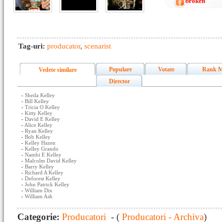
broken
Tag-uri:
producator
,
scenarist
Populare
Votate
Rank M
Vedete similare
Director
-
Sheila Kelley
-
Bill Kelley
-
Tricia O Kelley
-
Kitty Kelley
-
David E Kelley
-
Alice Kelley
-
Ryan Kelley
-
Bob Kelley
-
Kelley Hazen
-
Kelley Grando
-
Nambi E Kelley
-
Malcolm David Kelley
-
Barry Kelley
-
Richard A Kelley
-
Deforest Kelley
-
John Patrick Kelley
-
William Dix
-
William Ash
Categorie:
Producatori
- (
Producatori - Archiva
)