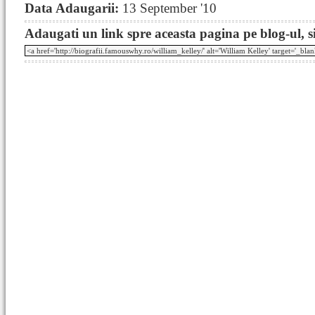
Data Adaugarii:
13 September '10
Adaugati un link spre aceasta pagina pe blog-ul, si