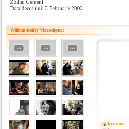
Zodia: Gemeni
Data decesului: 3 Februarie 2003
William Kelley Videoclipuri
irrelevant