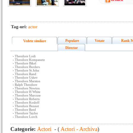
Tag-uri:
actor
Populare
Votate
Rank M
Vedete similare
Director
-
Theodore Lodi
-
Theodore Kompanetz
-
Theodore Bikel
-
Theodore Borders
-
Theodore St John
-
Theodore Rand
-
Theodore Ushev
-
Theodore Marston
-
Ralph Theodore
-
Theodore Newton
-
Theodore H White
-
Theodore Marcuse
-
Theodore Roberts
-
Theodore Kosloff
-
Theodore Bonnet
-
Theodore Reed
-
Theodore Taylor
-
Theodore Lorch
Categorie:
Actori
- (
Actori - Archiva
)