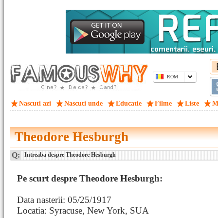
ROM
Nascuti azi
Nascuti unde
Educatie
Filme
Liste
M
Theodore Hesburgh
Q:
Intreaba despre Theodore Hesburgh
Pe scurt despre Theodore Hesburgh:
Data nasterii: 05/25/1917
Locatia: Syracuse, New York, SUA