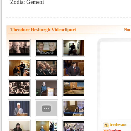
Zodia: Gemeni
Theodore Hesburgh Videoclipuri
Not
irrelevant
broken