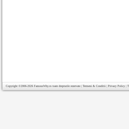
Copyright ©2006-2026
FamousWhy.ro
toate drepturile rezervate |
Termeni & Conditii
|
Privacy Policy
|
T