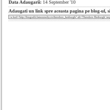
Data Adaugarii:
14 September '10
Adaugati un link spre aceasta pagina pe blog-ul, si