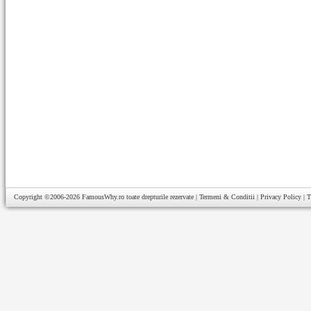
Copyright ©2006-2026
FamousWhy.ro
toate drepturile rezervate |
Termeni & Conditii
|
Privacy Policy
|
T