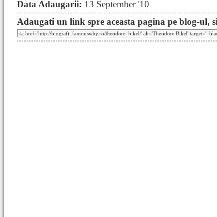
Data Adaugarii:
13 September '10
Adaugati un link spre aceasta pagina pe blog-ul, si