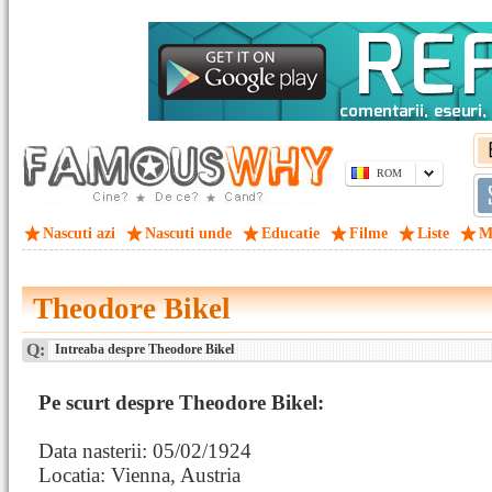
ROM
Nascuti azi
Nascuti unde
Educatie
Filme
Liste
M
Theodore Bikel
Q:
Intreaba despre Theodore Bikel
Pe scurt despre Theodore Bikel:
Data nasterii: 05/02/1924
Locatia: Vienna, Austria