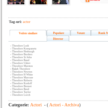
Tag-uri:
actor
Populare
Votate
Rank M
Vedete similare
Director
-
Theodore Lodi
-
Theodore Kompanetz
-
Theodore Hesburgh
-
Theodore Borders
-
Theodore St John
-
Theodore Rand
-
Theodore Ushev
-
Theodore Marston
-
Ralph Theodore
-
Theodore Newton
-
Theodore H White
-
Theodore Marcuse
-
Theodore Roberts
-
Theodore Kosloff
-
Theodore Bonnet
-
Theodore Reed
-
Theodore Taylor
-
Theodore Lorch
Categorie:
Actori
- (
Actori - Archiva
)