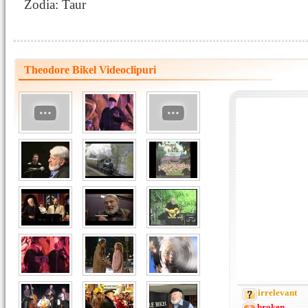
Zodia: Taur
Theodore Bikel Videoclipuri
irrelevant
broken