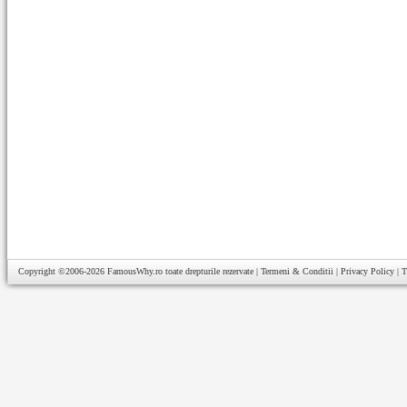
Copyright ©2006-2026
FamousWhy.ro
toate drepturile rezervate |
Termeni & Conditii
|
Privacy Policy
|
T