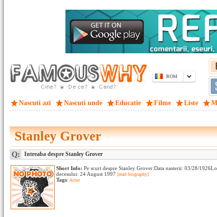
ROM
Nascuti azi
Nascuti unde
Educatie
Filme
Liste
M
Stanley Grover
Q:
Intreaba despre Stanley Grover
Short Info:
Pe scurt despre Stanley Grover:Data nasterii: 03/28/1926L
decesului: 24 August 1997
[read biography]
Tags
:
Actor