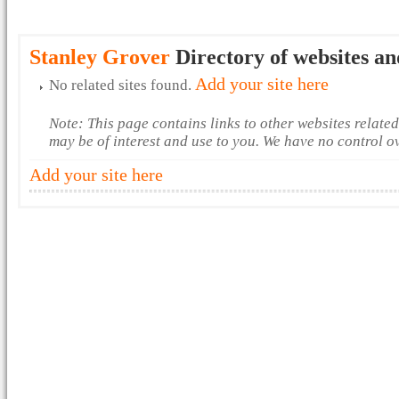
Stanley Grover
Directory of websites an
Add your site here
No related sites found.
Note: This page contains links to other websites relate
may be of interest and use to you. We have no control o
Add your site here