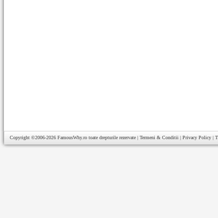
Copyright ©2006-2026
FamousWhy.ro
toate drepturile rezervate |
Termeni & Conditii
|
Privacy Policy
|
T