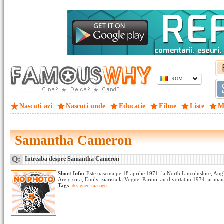
ROM
Nascuti azi
Nascuti unde
Educatie
Filme
Liste
M
Samantha Cameron
Q:
Intreaba despre Samantha Cameron
Short Info:
Este nascuta pe 18 aprilie 1971, la North Lincolnshire, Anglia
Are o sora, Emily, ziarista la Vogue. Parintii au divortat in 1974 iar mam
Tags
:
designer
,
manager