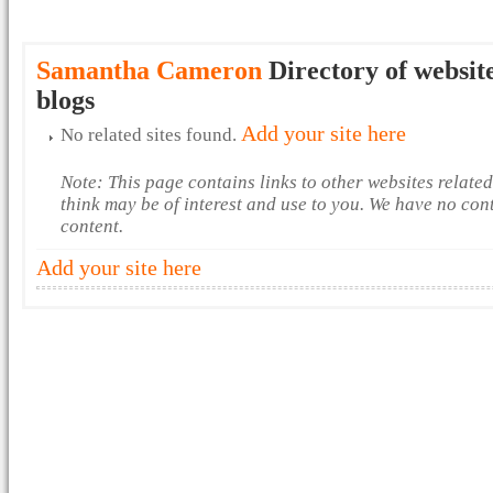
Samantha Cameron
Directory of websit
blogs
Add your site here
No related sites found.
Note: This page contains links to other websites relate
think may be of interest and use to you. We have no con
content.
Add your site here