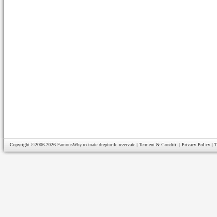
Copyright ©2006-2026
FamousWhy.ro
toate drepturile rezervate |
Termeni & Conditii
|
Privacy Policy
|
T