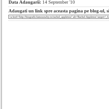
Data Adaugarii:
14 September '10
Adaugati un link spre aceasta pagina pe blog-ul, si