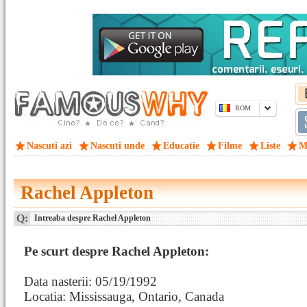
ROM
Nascuti azi
Nascuti unde
Educatie
Filme
Liste
M
Rachel Appleton
Q:
Intreaba despre Rachel Appleton
Pe scurt despre Rachel Appleton:
Data nasterii: 05/19/1992
Locatia: Mississauga, Ontario, Canada