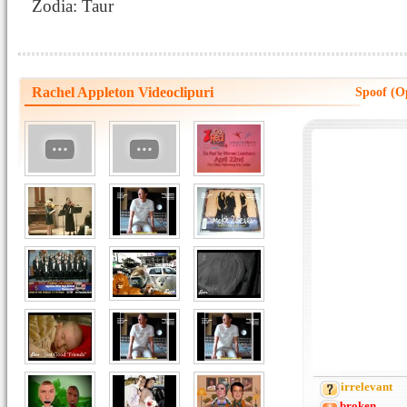
Zodia: Taur
Rachel Appleton Videoclipuri
Spoof (O
irrelevant
broken