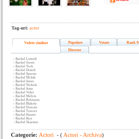
Tag-uri:
actor
Populare
Votate
Rank M
Vedete similare
Director
-
Rachel Luttrell
-
Rachel Sweet
-
Rachel York
-
Rachel Dratch
-
Rachel Specter
-
Rachel Mclish
-
Rachel Ames
-
Rachel Nichols
-
Rachel Attas
-
Rachel Veltri
-
Rachel Melvin
-
Rachel Robinson
-
Rachel Blakely
-
Rachel Duncan
-
Rachel Travers
-
Rachel Hunter
-
Rachel Rice
-
Rachel Skarsten
Categorie:
Actori
- (
Actori - Archiva
)