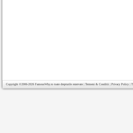
Copyright ©2006-2026
FamousWhy.ro
toate drepturile rezervate |
Termeni & Conditii
|
Privacy Policy
|
T