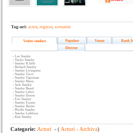
Tag-uri:
actor
,
regizor
,
scenarist
Populare
Votate
Rank M
Vedete similare
Director
-
Lee Stanley
-
Taylor Stanley
-
Stanley R Jaffe
-
Richard Stanley
-
Stanley Livingston
-
Stanley Tucci
-
Stanley Tigerman
-
Stanley Mann
-
Jack Stanley
-
Stanley Beard
-
Stanley Lebor
-
Stanley Donen
-
Eric Stanley
-
Stanley Escane
-
Stanley Baxter
-
Phyllis Stanley
-
Stanley Lathbury
-
Kim Stanley
Categorie:
Actori
- (
Actori - Archiva
)