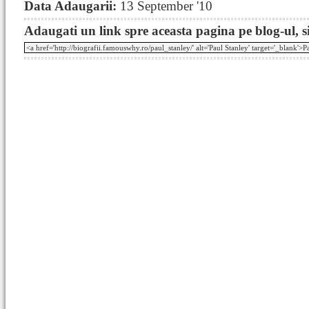
Data Adaugarii:
13 September '10
Adaugati un link spre aceasta pagina pe blog-ul, si