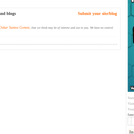
and blogs
Submit your site/blog
Oskar Santos Gomez,
that we think may be of interest and use to you. We have no control
Stati
Vizi
Votu
Fame 
In