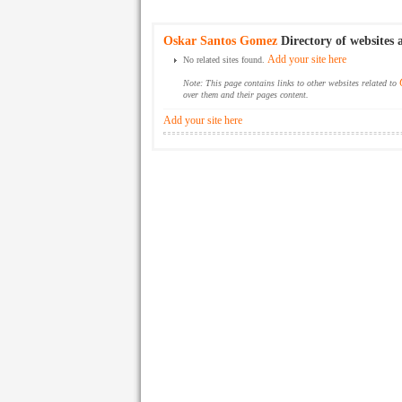
Oskar Santos Gomez
Directory of websites 
Add your site here
No related sites found.
Note: This page contains links to other websites related to
over them and their pages content.
Add your site here