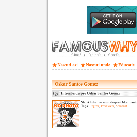
Nascuti azi
Nascuti unde
Educatie
Oskar Santos Gomez
Q:
Intreaba despre Oskar Santos Gomez
Short Info:
Pe scurt despre Oskar Sant
Tags
:
Regizor
,
Producator
,
Scenarist