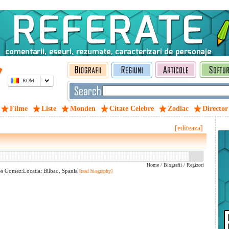
ROM
Filme
Liste
Monden
Citate Celebre
Zodiac
Director
[editeaza]
Home
/
Biografii
/
Regizori
os Gomez:Locatia: Bilbao, Spania
[read biography]