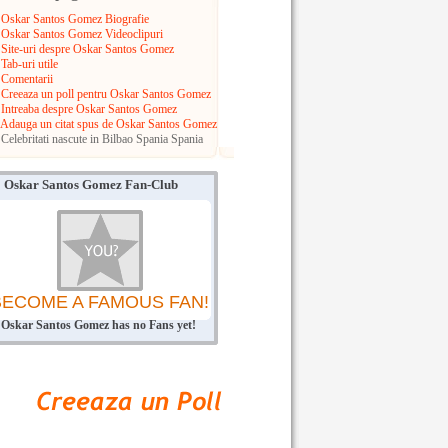
Oskar Santos Gomez Biografie
Oskar Santos Gomez Videoclipuri
Site-uri despre Oskar Santos Gomez
Tab-uri utile
Comentarii
Creeaza un poll pentru Oskar Santos Gomez
Intreaba despre Oskar Santos Gomez
Adauga un citat spus de Oskar Santos Gomez
Celebritati nascute in Bilbao
Spania
Spania
Oskar Santos Gomez Fan-Club
BECOME A FAMOUS FAN!
Oskar Santos Gomez has no Fans yet!