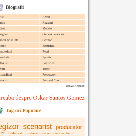
Biografii
tisti
Actori
trite
Regizori
dete
Modele
signeri
Oameni de afaceri
meni de stiinta
Scriitori
lozofi
Muzicieni
mpozitori
Poeti
esedinti
Sportivi
tbalisti
Politicieni
ctori
Trupe
rsonalitati
Producatori
enaristi
Personal film
arhiva Regizori
treaba despre Oskar Santos Gomez
Tag-uri Populare
egizor
scenarist
producator
tor
budapest
producer
second unit director or