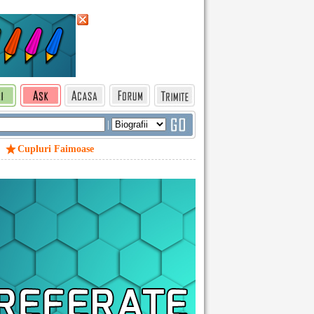
|
Cupluri Faimoase