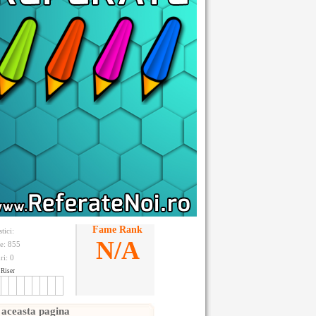
Fame Rank
stici:
N/A
te: 855
ri:
0
Riser
 aceasta pagina