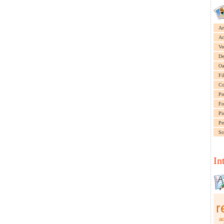
Ar
Ac
Ve
De
Oa
Fi
Co
Pr
Fo
Pi
Pe
Sc
In
r
ac