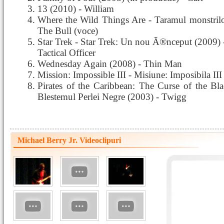
13 (2010) - William
Where the Wild Things Are - Taramul monstrilo
The Bull (voce)
Star Trek - Star Trek: Un nou Ã®nceput (2009)
Tactical Officer
Wednesday Again (2008) - Thin Man
Mission: Impossible III - Misiune: Imposibila III
Pirates of the Caribbean: The Curse of the Blac
Blestemul Perlei Negre (2003) - Twigg
Michael Berry Jr. Videoclipuri