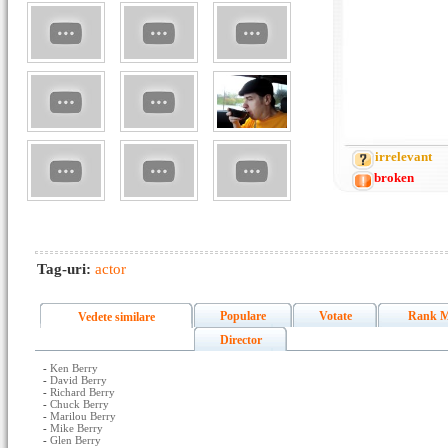
irrelevant
broken
Tag-uri:
actor
Populare
Votate
Rank M
Vedete similare
Director
-
Ken Berry
-
David Berry
-
Richard Berry
-
Chuck Berry
-
Marilou Berry
-
Mike Berry
-
Glen Berry