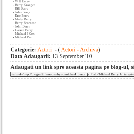
-
W H Berry
-
Berry Kroeger
-
Bill Berry
-
Jules Berry
-
Eric Berry
-
Mady Berry
-
Berry Berenson
-
John Berry
-
Darien Berry
-
Michael J Cox
-
Michael Pas
Categorie:
Actori
- (
Actori - Archiva
)
Data Adaugarii:
13 September '10
Adaugati un link spre aceasta pagina pe blog-ul, si