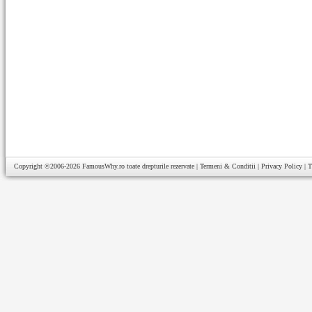
Copyright ©2006-2026
FamousWhy.ro
toate drepturile rezervate |
Termeni & Conditii
|
Privacy Policy
|
T