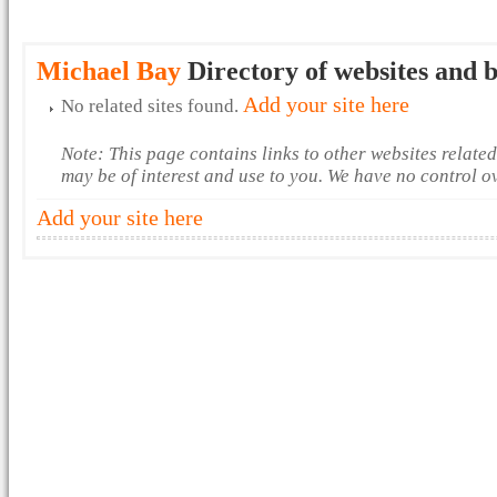
Michael Bay
Directory of websites and b
Add your site here
No related sites found.
Note: This page contains links to other websites relate
may be of interest and use to you. We have no control o
Add your site here