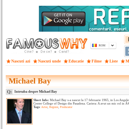
ROM
Nascuti azi
Nascuti unde
Educatie
Filme
Liste
M
Michael Bay
Q:
Intreaba despre Michael Bay
Short Info:
Michael Bay s-a nascut la 17 februarie 1965, in Los Angeles,
Center College of Design din Pasadena. Cariera: A avut un mic rol in
Tags
:
Actor
,
Regizor
,
Producator