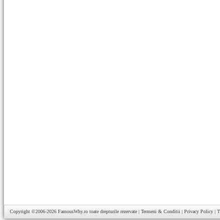
Copyright ©2006-2026
FamousWhy.ro
toate drepturile rezervate |
Termeni & Conditii
|
Privacy Policy
|
T