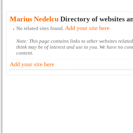
Marius Nedelcu
Directory of websites a
Add your site here
No related sites found.
Note: This page contains links to other websites relate
think may be of interest and use to you. We have no con
content.
Add your site here