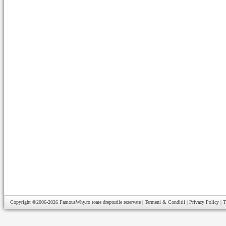
Copyright ©2006-2026
FamousWhy.ro
toate drepturile rezervate |
Termeni & Conditii
|
Privacy Policy
|
T