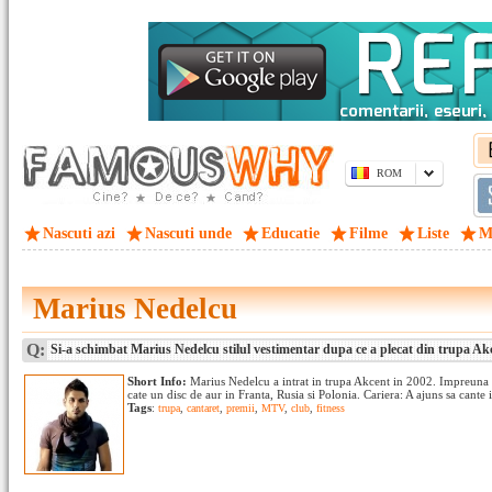
ROM
Nascuti azi
Nascuti unde
Educatie
Filme
Liste
M
Marius Nedelcu
Q:
Si-a schimbat Marius Nedelcu stilul vestimentar dupa ce a plecat din trupa Ak
Short Info:
Marius Nedelcu a intrat in trupa Akcent in 2002. Impreuna cu
cate un disc de aur in Franta, Rusia si Polonia. Cariera: A ajuns sa cante 
Tags
:
trupa
,
cantaret
,
premii
,
MTV
,
club
,
fitness