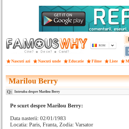
ROM
Nascuti azi
Nascuti unde
Educatie
Filme
Liste
M
Marilou Berry
Q:
Intreaba despre Marilou Berry
Pe scurt despre Marilou Berry:
Data nasterii: 02/01/1983
Locatia: Paris, Franta, Zodia: Varsator