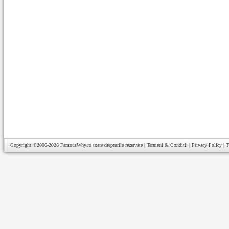
Copyright ©2006-2026
FamousWhy.ro
toate drepturile rezervate |
Termeni & Conditii
|
Privacy Policy
|
T