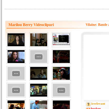
Marilou Berry Videoclipuri
Vilaine: Bande 
irrelevant
broken