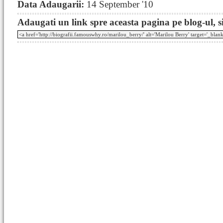
Data Adaugarii:
14 September '10
Adaugati un link spre aceasta pagina pe blog-ul, si