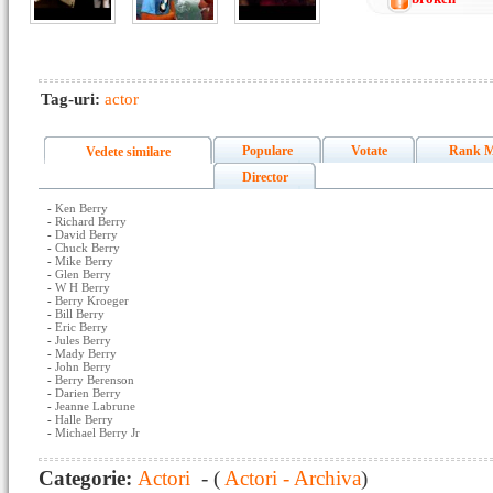
Tag-uri:
actor
Populare
Votate
Rank M
Vedete similare
Director
-
Ken Berry
-
Richard Berry
-
David Berry
-
Chuck Berry
-
Mike Berry
-
Glen Berry
-
W H Berry
-
Berry Kroeger
-
Bill Berry
-
Eric Berry
-
Jules Berry
-
Mady Berry
-
John Berry
-
Berry Berenson
-
Darien Berry
-
Jeanne Labrune
-
Halle Berry
-
Michael Berry Jr
Categorie:
Actori
- (
Actori - Archiva
)