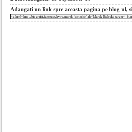
Adaugati un link spre aceasta pagina pe blog-ul, si