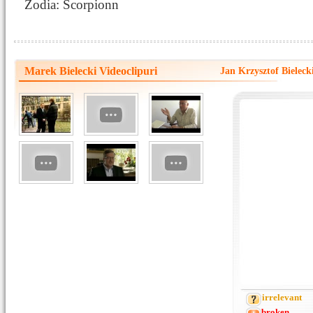
Zodia: Scorpionn
Marek Bielecki Videoclipuri
Jan Krzysztof Biele
irrelevant
broken