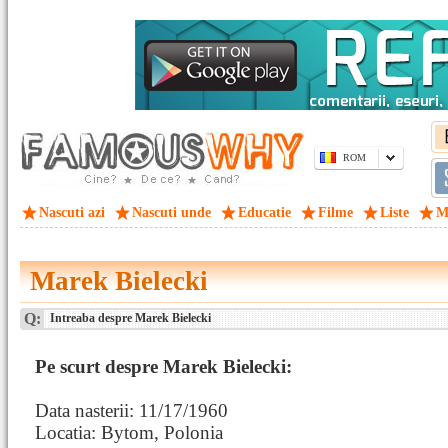
ROM
Nascuti azi
Nascuti unde
Educatie
Filme
Liste
M
Marek Bielecki
Q:
Intreaba despre Marek Bielecki
Pe scurt despre Marek Bielecki:
Data nasterii: 11/17/1960
Locatia: Bytom, Polonia