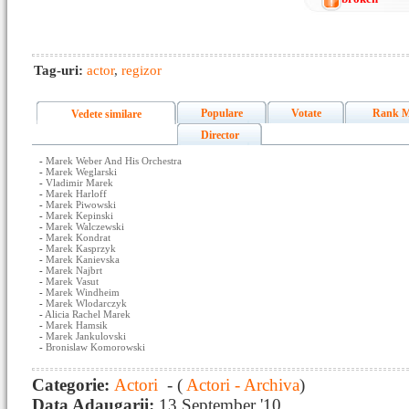
Tag-uri:
actor
,
regizor
Populare
Votate
Rank M
Vedete similare
Director
-
Marek Weber And His Orchestra
-
Marek Weglarski
-
Vladimir Marek
-
Marek Harloff
-
Marek Piwowski
-
Marek Kepinski
-
Marek Walczewski
-
Marek Kondrat
-
Marek Kasprzyk
-
Marek Kanievska
-
Marek Najbrt
-
Marek Vasut
-
Marek Windheim
-
Marek Wlodarczyk
-
Alicia Rachel Marek
-
Marek Hamsik
-
Marek Jankulovski
-
Bronislaw Komorowski
Categorie:
Actori
- (
Actori - Archiva
)
Data Adaugarii:
13 September '10