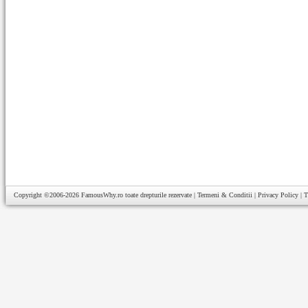
Copyright ©2006-2026
FamousWhy.ro
toate drepturile rezervate |
Termeni & Conditii
|
Privacy Policy
|
T