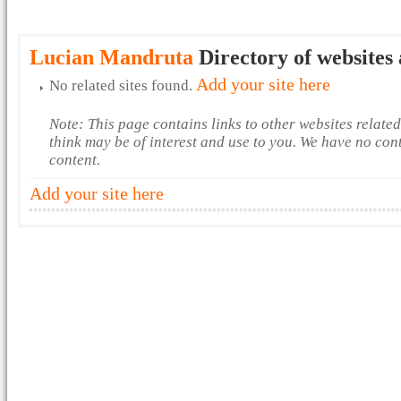
Lucian Mandruta
Directory of websites 
Add your site here
No related sites found.
Note: This page contains links to other websites relate
think may be of interest and use to you. We have no con
content.
Add your site here