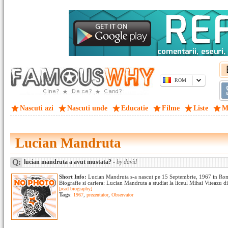
ROM
Nascuti azi
Nascuti unde
Educatie
Filme
Liste
M
Lucian Mandruta
Q:
lucian mandruta a avut mustata?
- by david
Short Info:
Lucian Mandruta s-a nascut pe 15 Septembrie, 1967 in Rom
Biografie si cariera: Lucian Mandruta a studiat la liceul Mihai Viteazu di
[read biography]
Tags
:
1967
,
prezentator
,
Observator