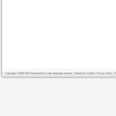
Copyright ©2006-2026
FamousWhy.ro
toate drepturile rezervate |
Termeni & Conditii
|
Privacy Policy
|
T