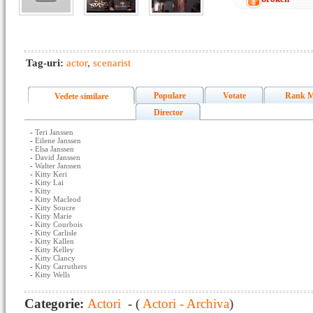
Tag-uri:
actor
,
scenarist
Populare
Votate
Rank M
Vedete similare
Director
-
Teri Janssen
-
Eilene Janssen
-
Elsa Janssen
-
David Janssen
-
Walter Janssen
-
Kitty Keri
-
Kitty Lai
-
Kitty
-
Kitty Macleod
-
Kitty Soucre
-
Kitty Marie
-
Kitty Courbois
-
Kitty Carlisle
-
Kitty Kallen
-
Kitty Kelley
-
Kitty Clancy
-
Kitty Carruthers
-
Kitty Wells
Categorie:
Actori
- (
Actori - Archiva
)