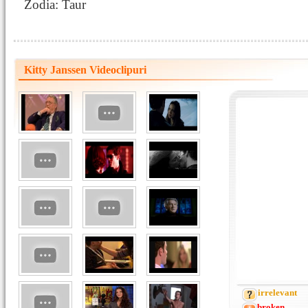
Zodia: Taur
Kitty Janssen Videoclipuri
irrelevant
broken