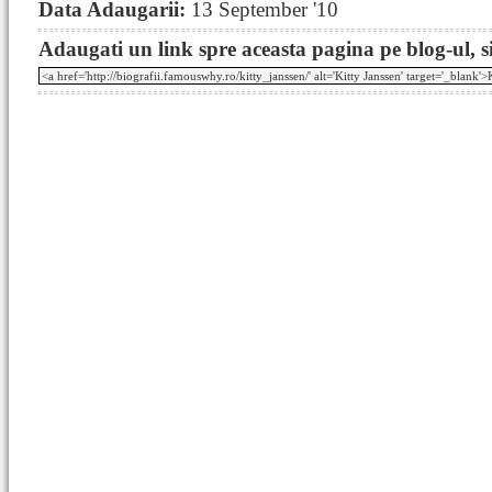
Data Adaugarii:
13 September '10
Adaugati un link spre aceasta pagina pe blog-ul, si