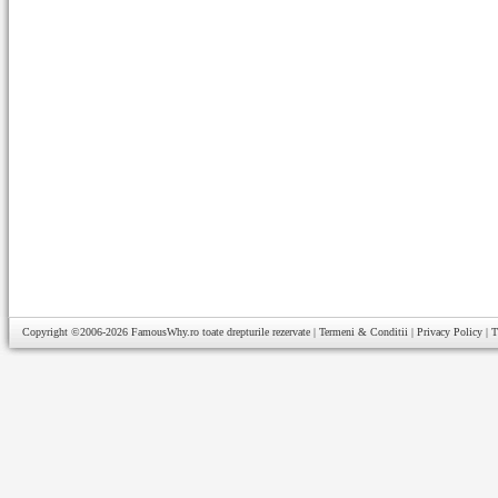
Copyright ©2006-2026
FamousWhy.ro
toate drepturile rezervate |
Termeni & Conditii
|
Privacy Policy
|
T