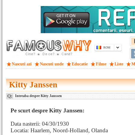
ROM
Nascuti azi
Nascuti unde
Educatie
Filme
Liste
M
Kitty Janssen
Q:
Intreaba despre Kitty Janssen
Pe scurt despre Kitty Janssen:
Data nasterii: 04/30/1930
Locatia: Haarlem, Noord-Holland, Olanda