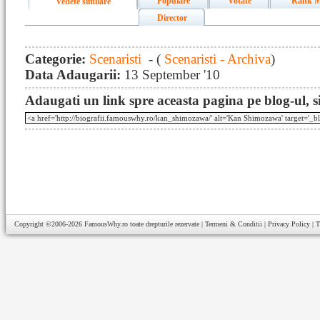
Populare
Votate
Rank M
Vedete similare
Director
Categorie:
Scenaristi
- (
Scenaristi - Archiva
)
Data Adaugarii:
13 September '10
Adaugati un link spre aceasta pagina pe blog-ul, si
Copyright ©2006-2026
FamousWhy.ro
toate drepturile rezervate |
Termeni & Conditii
|
Privacy Policy
|
T