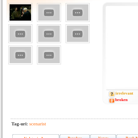
irrelevant
broken
Tag-uri:
scenarist