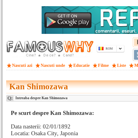
ROM
Nascuti azi
Nascuti unde
Educatie
Filme
Liste
M
Kan Shimozawa
Q:
Intreaba despre Kan Shimozawa
Pe scurt despre Kan Shimozawa:
Data nasterii: 02/01/1892
Locatia: Osaka City, Japonia