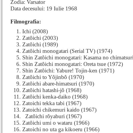
Zodia: Varsator
Data decesului: 19 Iulie 1968
Filmografia:
Ichi (2008)
Zatôichi (2003)
Zatôichi (1989)
Zatôichi monogatari (Serial TV) (1974)
Shin Zatôichi monogatari: Kasama no chimatsur
Shin Zatôichi monogatari: Oreta tsue (1972)
Shin Zatôichi: Yabure! Tojin-ken (1971)
Zatôichi to Yôjinbô (1970)
Zatôichi abare-himatsuri (1970)
Zatôichi hatashi-jô (1968)
Zatôichi kenka-daiko (1968)
Zatoichi tekka tabi (1967)
Zatoichi chikemuri kaido (1967)
Zatôichi
rôyaburi (1967)
Zatôichi umi o wataru (1966)
Zatoichi no uta ga kikoeru (1966)