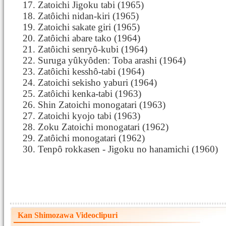
Zatoichi Jigoku tabi (1965)
Zatôichi nidan-kiri (1965)
Zatoichi sakate giri (1965)
Zatôichi abare tako (1964)
Zatôichi senryô-kubi (1964)
Suruga yûkyôden: Toba arashi (1964)
Zatôichi kesshô-tabi (1964)
Zatoichi sekisho yaburi (1964)
Zatôichi kenka-tabi (1963)
Shin Zatoichi monogatari (1963)
Zatoichi kyojo tabi (1963)
Zoku Zatoichi monogatari (1962)
Zatôichi monogatari (1962)
Tenpô rokkasen - Jigoku no hanamichi (1960)
Kan Shimozawa Videoclipuri