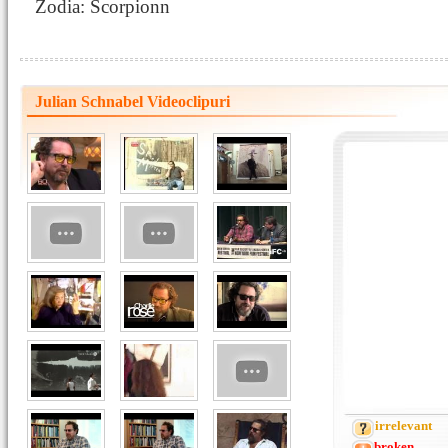
Zodia: Scorpionn
Julian Schnabel Videoclipuri
irrelevant
broken