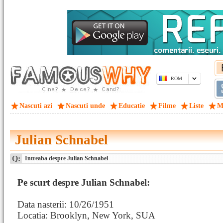
ROM
Nascuti azi
Nascuti unde
Educatie
Filme
Liste
M
Julian Schnabel
Q:
Intreaba despre Julian Schnabel
Pe scurt despre Julian Schnabel:
Data nasterii: 10/26/1951
Locatia: Brooklyn, New York, SUA