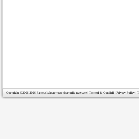
Copyright ©2006-2026
FamousWhy.ro
toate drepturile rezervate |
Termeni & Conditii
|
Privacy Policy
|
T