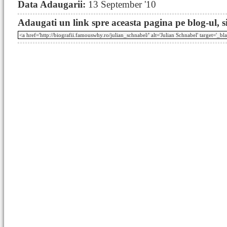
Data Adaugarii:
13 September '10
Adaugati un link spre aceasta pagina pe blog-ul, si