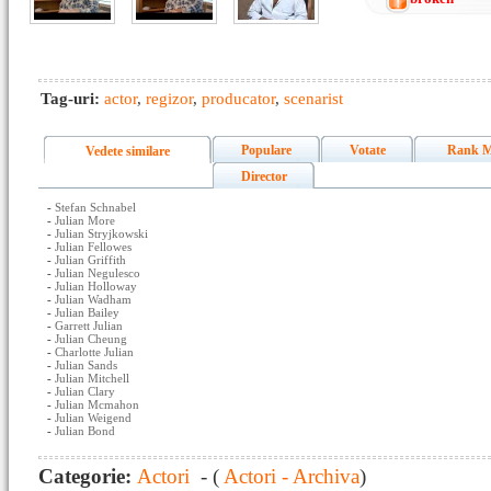
Tag-uri:
actor
,
regizor
,
producator
,
scenarist
Populare
Votate
Rank M
Vedete similare
Director
-
Stefan Schnabel
-
Julian More
-
Julian Stryjkowski
-
Julian Fellowes
-
Julian Griffith
-
Julian Negulesco
-
Julian Holloway
-
Julian Wadham
-
Julian Bailey
-
Garrett Julian
-
Julian Cheung
-
Charlotte Julian
-
Julian Sands
-
Julian Mitchell
-
Julian Clary
-
Julian Mcmahon
-
Julian Weigend
-
Julian Bond
Categorie:
Actori
- (
Actori - Archiva
)