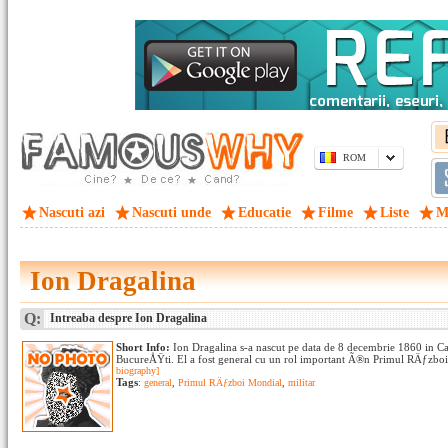
ROM
Nascuti azi
Nascuti unde
Educatie
Filme
Liste
M
Ion Dragalina
Q:
Intreaba despre Ion Dragalina
Short Info:
Ion Dragalina s-a nascut pe data de 8 decembrie 1860 in C
BucureÅŸti. El a fost general cu un rol important Ã®n Primul RÄƒzboi
biography]
Tags
:
general
,
Primul RÄƒzboi Mondial
,
militar