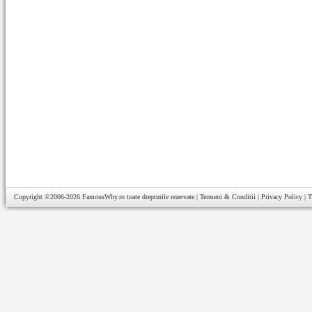
Copyright ©2006-2026
FamousWhy.ro
toate drepturile rezervate |
Termeni & Conditii
|
Privacy Policy
|
T