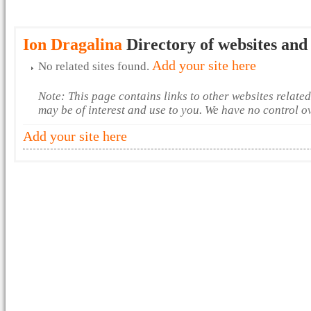
Ion Dragalina
Directory of websites and
Add your site here
No related sites found.
Note: This page contains links to other websites relate
may be of interest and use to you. We have no control o
Add your site here