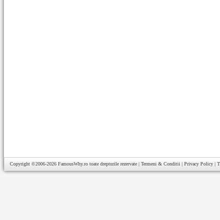
Copyright ©2006-2026
FamousWhy.ro
toate drepturile rezervate |
Termeni & Conditii
|
Privacy Policy
|
T