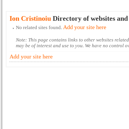
Ion Cristinoiu
Directory of websites and
Add your site here
No related sites found.
Note: This page contains links to other websites relate
may be of interest and use to you. We have no control o
Add your site here