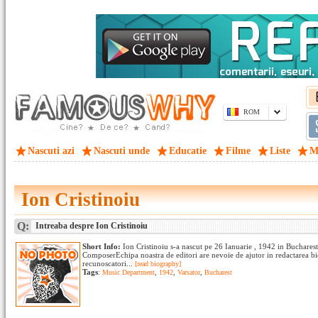
ROM
Nascuti azi
Nascuti unde
Educatie
Filme
Liste
M
Ion Cristinoiu
Q:
Intreaba despre Ion Cristinoiu
Short Info:
Ion Cristinoiu s-a nascut pe 26 Ianuarie , 1942 in Buchare
ComposerEchipa noastra de editori are nevoie de ajutor in redactarea bi
recunoscatori...
[read biography]
Tags
:
Music Department
,
1942
,
Varsator
,
Bucharest