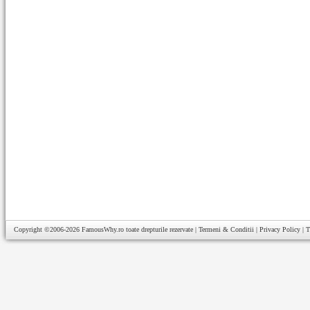
Copyright ©2006-2026
FamousWhy.ro
toate drepturile rezervate |
Termeni & Conditii
|
Privacy Policy
|
T