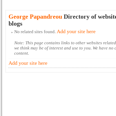
George Papandreou
Directory of websit
blogs
Add your site here
No related sites found.
Note: This page contains links to other websites relate
we think may be of interest and use to you. We have no 
content.
Add your site here