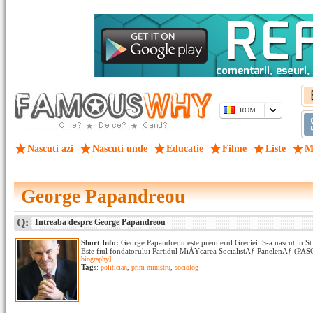
ROM
Nascuti azi
Nascuti unde
Educatie
Filme
Liste
M
George Papandreou
Q:
Intreaba despre George Papandreou
Short Info:
George Papandreou este premierul Greciei. S-a nascut in St.
Este fiul fondatorului Partidul MiÅŸcarea SocialistÄƒ PanelenÄƒ (PASOK
biography]
Tags
:
politician
,
prim-ministru
,
sociolog