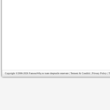
Copyright ©2006-2026
FamousWhy.ro
toate drepturile rezervate |
Termeni & Conditii
|
Privacy Policy
|
T