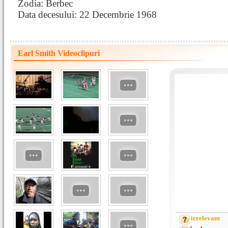
Zodia: Berbec
Data decesului: 22 Decembrie 1968
Earl Smith Videoclipuri
irrelevant