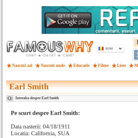
ROM
Nascuti azi
Nascuti unde
Educatie
Filme
Liste
M
Earl Smith
Q:
Intreaba despre Earl Smith
Pe scurt despre Earl Smith:
Data nasterii: 04/18/1911
Locatia: California, SUA