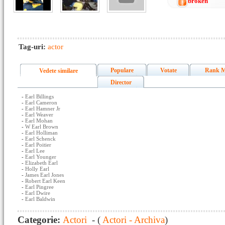
broken
Tag-uri:
actor
Populare
Votate
Rank M
Vedete similare
Director
-
Earl Billings
-
Earl Cameron
-
Earl Hamner Jr
-
Earl Weaver
-
Earl Mohan
-
W Earl Brown
-
Earl Holliman
-
Earl Schenck
-
Earl Poitier
-
Earl Lee
-
Earl Younger
-
Elizabeth Earl
-
Holly Earl
-
James Earl Jones
-
Robert Earl Keen
-
Earl Pingree
-
Earl Dwire
-
Earl Baldwin
Categorie:
Actori
- (
Actori - Archiva
)