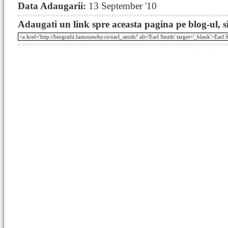
Data Adaugarii:
13 September '10
Adaugati un link spre aceasta pagina pe blog-ul, si