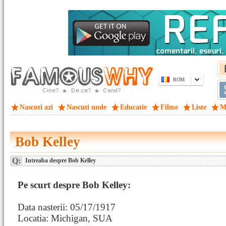
ROM
Nascuti azi
Nascuti unde
Educatie
Filme
Liste
M
Bob Kelley
Q:
Intreaba despre Bob Kelley
Pe scurt despre Bob Kelley:
Data nasterii: 05/17/1917
Locatia: Michigan, SUA