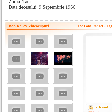
Zodia: Taur
Data decesului: 9 Septembrie 1966
Bob Kelley Videoclipuri
The Lone Ranger - Legi
irrelevant