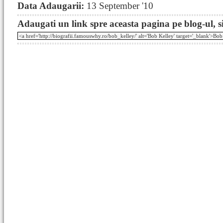
Data Adaugarii:
13 September '10
Adaugati un link spre aceasta pagina pe blog-ul, si