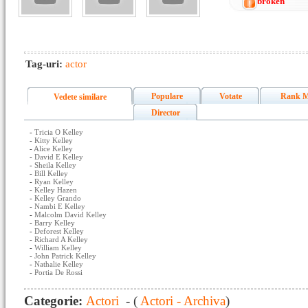
broken
Tag-uri:
actor
Populare
Votate
Rank M
Vedete similare
Director
-
Tricia O Kelley
-
Kitty Kelley
-
Alice Kelley
-
David E Kelley
-
Sheila Kelley
-
Bill Kelley
-
Ryan Kelley
-
Kelley Hazen
-
Kelley Grando
-
Nambi E Kelley
-
Malcolm David Kelley
-
Barry Kelley
-
Deforest Kelley
-
Richard A Kelley
-
William Kelley
-
John Patrick Kelley
-
Nathalie Kelley
-
Portia De Rossi
Categorie:
Actori
- (
Actori - Archiva
)