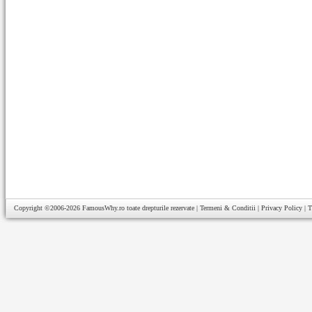
Copyright ©2006-2026
FamousWhy.ro
toate drepturile rezervate |
Termeni & Conditii
|
Privacy Policy
|
T