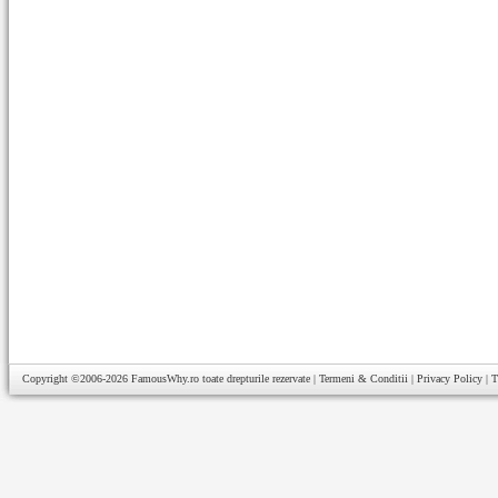
Copyright ©2006-2026
FamousWhy.ro
toate drepturile rezervate |
Termeni & Conditii
|
Privacy Policy
|
T