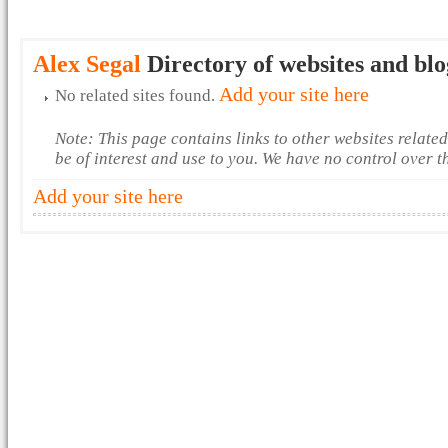
Alex Segal
Directory of websites and blo
Add your site here
No related sites found.
Note: This page contains links to other websites relate
be of interest and use to you. We have no control over 
Add your site here