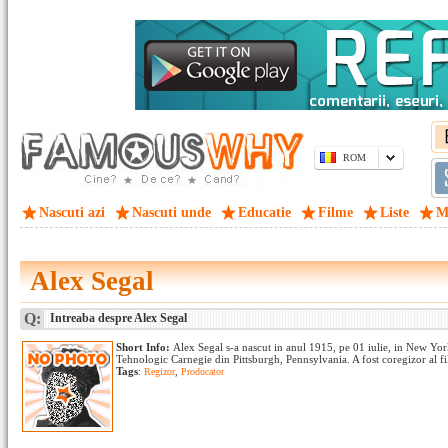
ROM
Nascuti azi
Nascuti unde
Educatie
Filme
Liste
M
Alex Segal
Q:
Intreaba despre Alex Segal
Short Info:
Alex Segal s-a nascut in anul 1915, pe 01 iulie, in New York 
Tehnologic Carnegie din Pittsburgh, Pennsylvania. A fost coregizor al film
Tags
:
Regizor
,
Producator