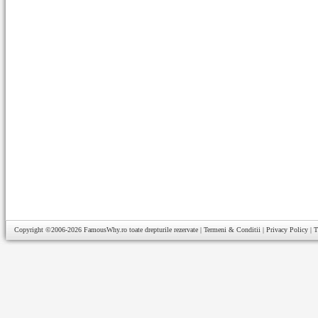
Copyright ©2006-2026
FamousWhy.ro
toate drepturile rezervate |
Termeni & Conditii
|
Privacy Policy
|
T