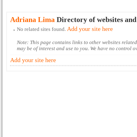
Adriana Lima
Directory of websites and
Add your site here
No related sites found.
Note: This page contains links to other websites relate
may be of interest and use to you. We have no control o
Add your site here