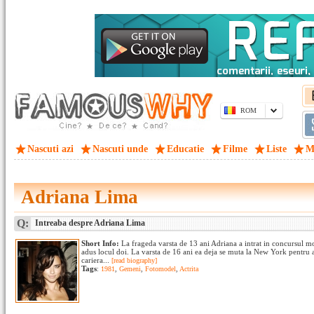
ROM
Nascuti azi
Nascuti unde
Educatie
Filme
Liste
M
Adriana Lima
Q:
Intreaba despre Adriana Lima
Short Info:
La frageda varsta de 13 ani Adriana a intrat in concursul 
adus locul doi. La varsta de 16 ani ea deja se muta la New York pentr
cariera...
[read biography]
Tags
:
1981
,
Gemeni
,
Fotomodel
,
Actrita