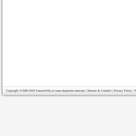
Copyright ©2006-2026
FamousWhy.ro
toate drepturile rezervate |
Termeni & Conditii
|
Privacy Policy
|
T