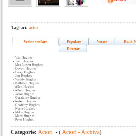
Tag-uri:
actor
Populare
Votate
Rank M
Vedete similare
Director
-
Van Hughes
-
Tom Hughes
-
Mrs Rupert Hughes
-
Devon Hughes
-
Larry Hughes
-
Jim Hughes
-
Wendy Hughes
-
Kathleen Hughes
-
Allen Hughes
-
Albert Hughes
-
Jason Hughes
-
Geraldine Hughes
-
Robert Hughes
-
Geoffrey Hughes
-
Nerys Hughes
-
Miko Hughes
-
Merv Hughes
-
Peter Hughes
Categorie:
Actori
- (
Actori - Archiva
)