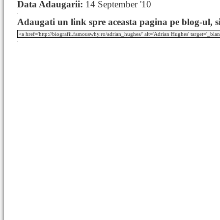
Data Adaugarii:
14 September '10
Adaugati un link spre aceasta pagina pe blog-ul, si