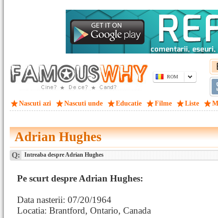
ROM
Nascuti azi
Nascuti unde
Educatie
Filme
Liste
M
Adrian Hughes
Q:
Intreaba despre Adrian Hughes
Pe scurt despre Adrian Hughes:
Data nasterii: 07/20/1964
Locatia: Brantford, Ontario, Canada