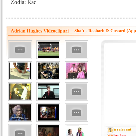
Zodia: Rac
Adrian Hughes Videoclipuri
Shaft - Roobarb & Custard (Ap
irrelevant
broken