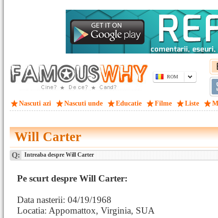
ROM
Nascuti azi
Nascuti unde
Educatie
Filme
Liste
M
Will Carter
Q:
Intreaba despre Will Carter
Pe scurt despre Will Carter:
Data nasterii: 04/19/1968
Locatia: Appomattox, Virginia, SUA