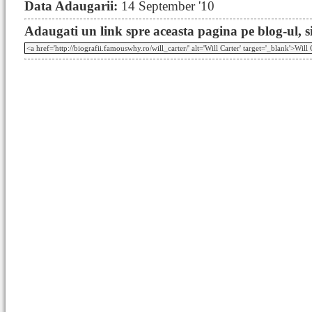
Data Adaugarii:
14 September '10
Adaugati un link spre aceasta pagina pe blog-ul, si