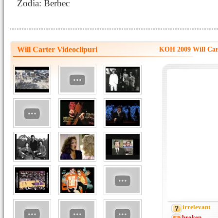
Zodia: Berbec
Will Carter Videoclipuri
KOH 2009 Will Car
irrelevant
broken