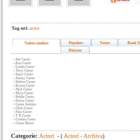
Tag-uri:
actor
Populare
Votate
Rank M
Vedete similare
Director
-
Jim Carter
-
Ann Carter
-
Lynda Carter
-
Terry Carter
-
Stacy Carter
-
Jimmy Carter
-
Hubert Carter
-
Krysta Carter
-
Nick Carter
-
Myra Carter
-
Bridie Carter
-
Aaron Carter
-
Carter Jenkins
-
Chris Carter
-
Finn Carter
-
T K Carter
-
Conlan Carter
-
Carter Burns
Categorie:
Actori
- (
Actori - Archiva
)