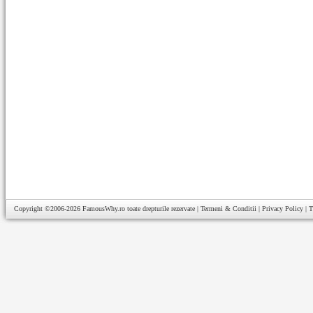
Copyright ©2006-2026
FamousWhy.ro
toate drepturile rezervate |
Termeni & Conditii
|
Privacy Policy
|
T