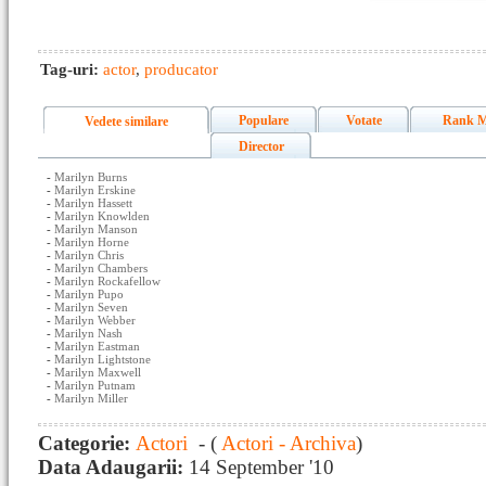
Tag-uri:
actor
,
producator
Populare
Votate
Rank M
Vedete similare
Director
-
Marilyn Burns
-
Marilyn Erskine
-
Marilyn Hassett
-
Marilyn Knowlden
-
Marilyn Manson
-
Marilyn Horne
-
Marilyn Chris
-
Marilyn Chambers
-
Marilyn Rockafellow
-
Marilyn Pupo
-
Marilyn Seven
-
Marilyn Webber
-
Marilyn Nash
-
Marilyn Eastman
-
Marilyn Lightstone
-
Marilyn Maxwell
-
Marilyn Putnam
-
Marilyn Miller
Categorie:
Actori
- (
Actori - Archiva
)
Data Adaugarii:
14 September '10