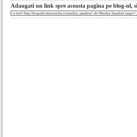
Adaugati un link spre aceasta pagina pe blog-ul, si