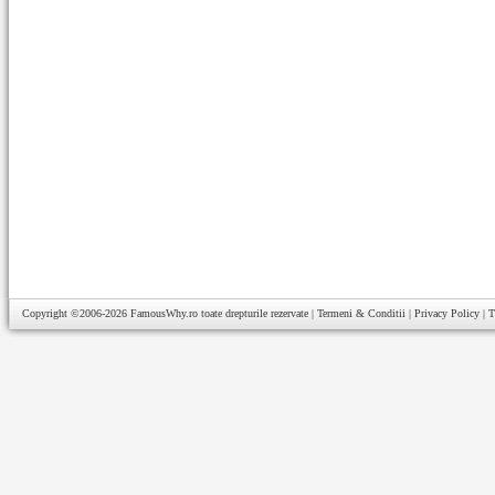
Copyright ©2006-2026
FamousWhy.ro
toate drepturile rezervate |
Termeni & Conditii
|
Privacy Policy
|
T