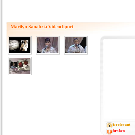
Marilyn Sanabria Videoclipuri
irrelevant
broken