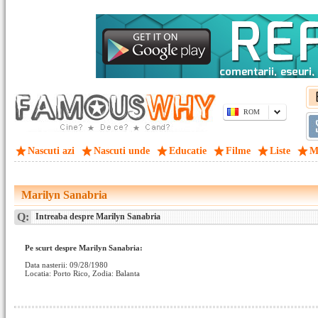
ROM
Nascuti azi
Nascuti unde
Educatie
Filme
Liste
M
Marilyn Sanabria
Q:
Intreaba despre Marilyn Sanabria
Pe scurt despre Marilyn Sanabria:
Data nasterii: 09/28/1980
Locatia: Porto Rico, Zodia: Balanta