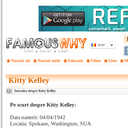
ROM
Nascuti azi
Nascuti unde
Educatie
Filme
Liste
M
Kitty Kelley
Q:
Intreaba despre Kitty Kelley
Pe scurt despre Kitty Kelley:
Data nasterii: 04/04/1942
Locatia: Spokane, Washington, SUA