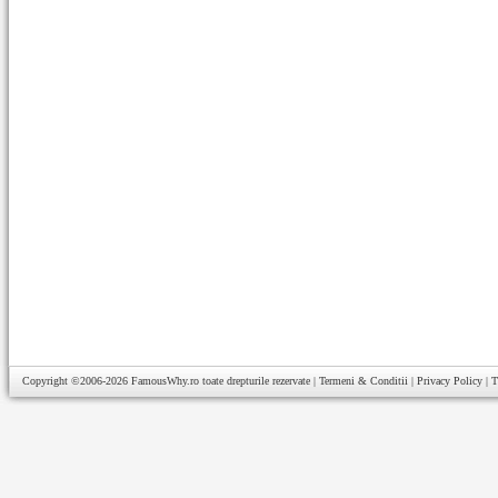
Copyright ©2006-2026
FamousWhy.ro
toate drepturile rezervate |
Termeni & Conditii
|
Privacy Policy
|
T