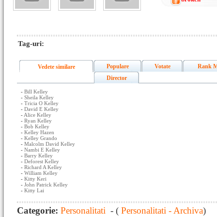
Tag-uri:
Populare
Votate
Rank M
Vedete similare
Director
-
Bill Kelley
-
Sheila Kelley
-
Tricia O Kelley
-
David E Kelley
-
Alice Kelley
-
Ryan Kelley
-
Bob Kelley
-
Kelley Hazen
-
Kelley Grando
-
Malcolm David Kelley
-
Nambi E Kelley
-
Barry Kelley
-
Deforest Kelley
-
Richard A Kelley
-
William Kelley
-
Kitty Keri
-
John Patrick Kelley
-
Kitty Lai
Categorie:
Personalitati
- (
Personalitati - Archiva
)