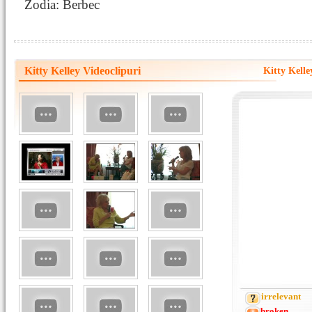
Zodia: Berbec
Kitty Kelley Videoclipuri
Kitty Kell
irrelevant
broken