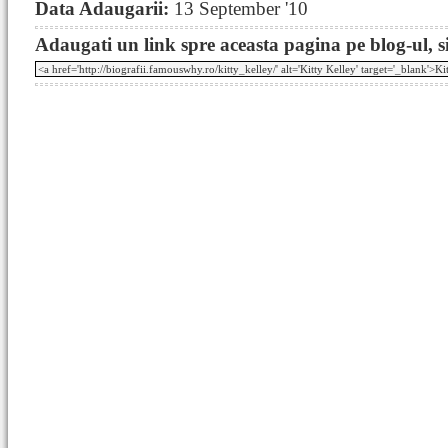
Data Adaugarii:
13 September '10
Adaugati un link spre aceasta pagina pe blog-ul, si