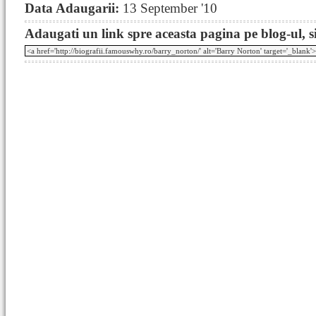
Data Adaugarii:
13 September '10
Adaugati un link spre aceasta pagina pe blog-ul, si