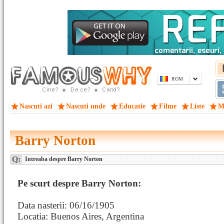
ROM
Nascuti azi
Nascuti unde
Educatie
Filme
Liste
M
Barry Norton
Q:
Intreaba despre Barry Norton
Pe scurt despre Barry Norton:
Data nasterii: 06/16/1905
Locatia: Buenos Aires, Argentina