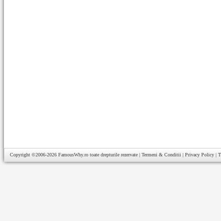
Copyright ©2006-2026
FamousWhy.ro
toate drepturile rezervate |
Termeni & Conditii
|
Privacy Policy
|
T