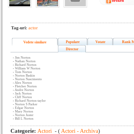
broken
Tag-uri:
actor
Populare
Votate
Rank M
Vedete similare
Director
-
Jim Norton
-
Nathan Norton
-
Richard Norton
-
William W Norton
-
Tom Norton
-
Norton Baskin
-
Norton Nascimento
-
Alex Norton
-
Fletcher Norton
-
Andre Norton
-
Jack Norton
-
Cliff Norton
-
Richard Norton-taylor
-
Norton S Parker
-
Edgar Norton
-
Mary Norton
-
Norton Juster
-
Bill L Norton
Categorie:
Actori
- (
Actori - Archiva
)