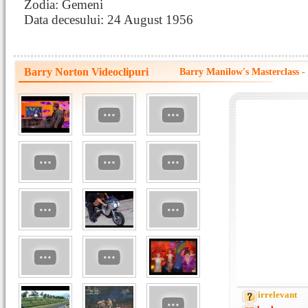
Zodia: Gemeni
Data decesului: 24 August 1956
Barry Norton Videoclipuri
Barry Manilow's Masterclass
irrelevant